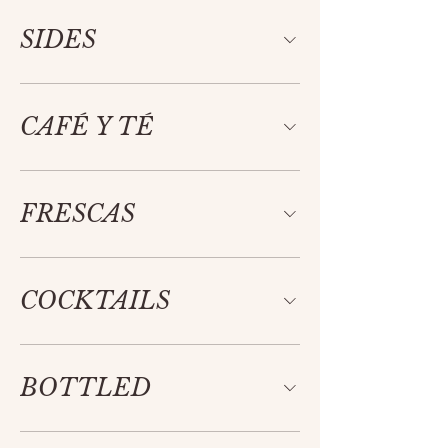
SIDES
CAFÉ Y TÉ
FRESCAS
COCKTAILS
BOTTLED