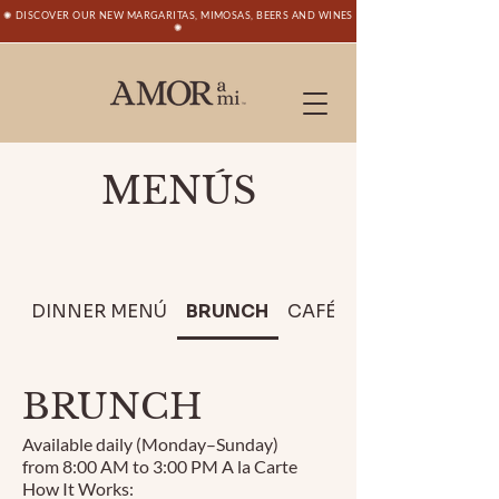
✺ DISCOVER OUR NEW MARGARITAS, MIMOSAS, BEERS AND WINES
✺
MENÚS
DINNER MENÚ
BRUNCH
CAFÉ
CATERING
BRUNCH
Available daily (Monday–Sunday)
from 8:00 AM to 3:00 PM A la Carte
How It Works: