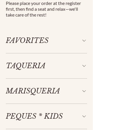
Please place your order at the register
first, then find a seat and relax—we'll
take care of the rest!
FAVORITES
TAQUERIA
MARISQUERIA
PEQUES * KIDS