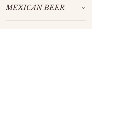
MEXICAN BEER
Ancestral
Flavor
,
Modern
Soul
Each of our menus is thoughtfully
crafted using only the highest quality
ingredients. With deep respect for
Mexico’s rich culinary heritage, we aim to
preserve and reimagine its vibrant
tapestry through a modern lens. Every
dish is a celebration of tradition—rooted
in authenticity and elevated with
intention.