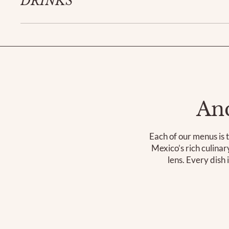
DRINKS
Anc
Each of our menus is t
Mexico’s rich culina
lens. Every dish 