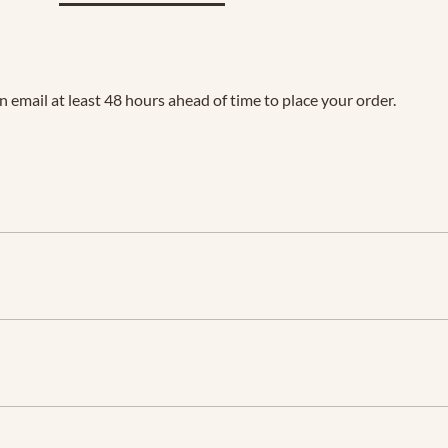
an email at least 48 hours ahead of time to place your order.