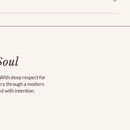
Soul
. With deep respect for
stry through a modern
ed with intention.