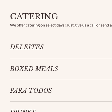
CATERING
We offer catering on select days! Just give us a call or send 
DELEITES
BOXED MEALS
PARA TODOS