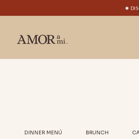
✺ DI
DINNER MENÚ
BRUNCH
CA