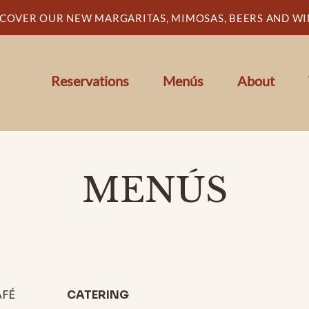
SCOVER OUR NEW MARGARITAS, MIMOSAS, BEERS AND WI
Reservations
Menús
About
MENÚS
FÉ
CATERING