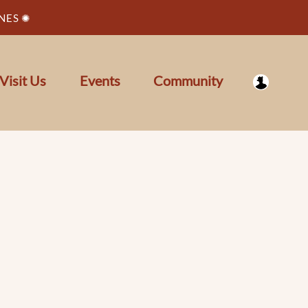
NES ✺
Visit Us
Events
Community