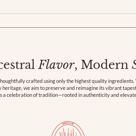
estral
Flavor
, Modern
houghtfully crafted using only the highest quality ingredients
ry heritage, we aim to preserve and reimagine its vibrant tape
is a celebration of tradition—rooted in authenticity and elevat